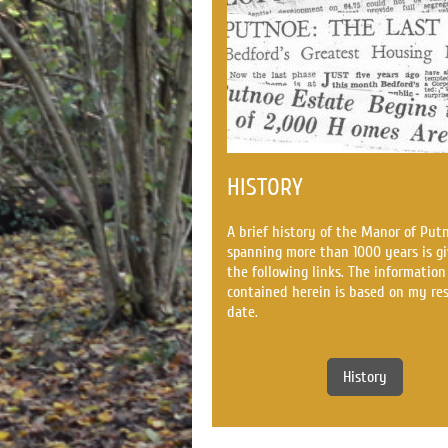
HISTORY
A brief history of the Manor of Put
spanning more than 1000 years is gi
the following links. The information
contained herein is based on my re
date.
History