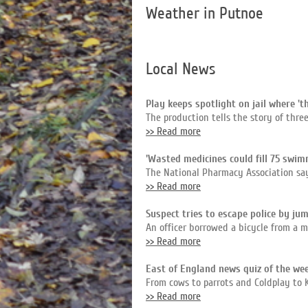
Weather in Putnoe
Local News
Play keeps spotlight on jail where 't
The production tells the story of thr
>> Read more
'Wasted medicines could fill 75 swim
The National Pharmacy Association say
>> Read more
Suspect tries to escape police by jum
An officer borrowed a bicycle from a m
>> Read more
East of England news quiz of the we
From cows to parrots and Coldplay to 
>> Read more