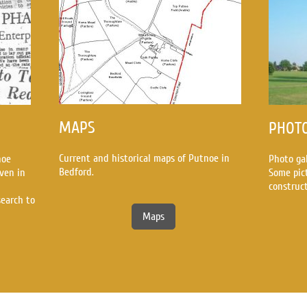
MAPS
PHOT
Current and historical maps of Putnoe in
noe
Photo ga
Bedford.
ven in
Some pic
construc
search to
Maps