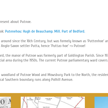
present about Putnoe.
ook:
Putenehou: Hugh de Beauchamp. Mill. Part of Bedford.
 around since the 16th Century, but was formely known as 'Puttenhoe' an
 Anglo-Saxon settler Putta, hence 'Puttas-hoe' => Putnoe!
ord, the manor of Putnoe was formerly part of Goldington Parish. Since 1
ial area during the 1950s. The current Putnoe parliamentary ward covers
 woodland of Putnoe Wood and Mowsbury Park to the North, the residenti
ical Southern boundary runs along Polhill Avenue.