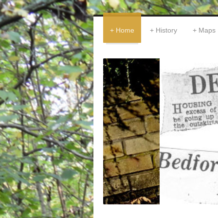
Home
History
Maps