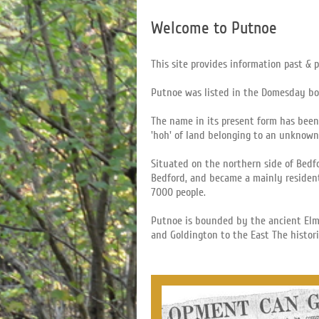
Welcome to Putnoe
This site provides information past & 
Putnoe was listed in the Domesday b
The name in its present form has been
'hoh' of land belonging to an unknown
Situated on the northern side of Bedf
Bedford, and became a mainly resident
7000 people.
Putnoe is bounded by the ancient Elm
and Goldington to the East The histor