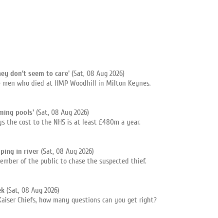
hey don't seem to care'
(Sat, 08 Aug 2026)
ee men who died at HMP Woodhill in Milton Keynes.
ming pools'
(Sat, 08 Aug 2026)
s the cost to the NHS is at least £480m a year.
ping in river
(Sat, 08 Aug 2026)
ember of the public to chase the suspected thief.
ek
(Sat, 08 Aug 2026)
Kaiser Chiefs, how many questions can you get right?