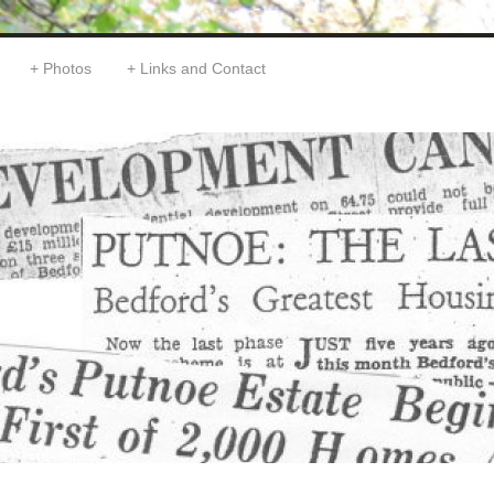
Photos
Links and Contact