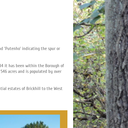
d 'Putenho' indicating the spur or
934 it has been within the Borough of
 546 acres and is populated by over
al estates of Brickhill to the West