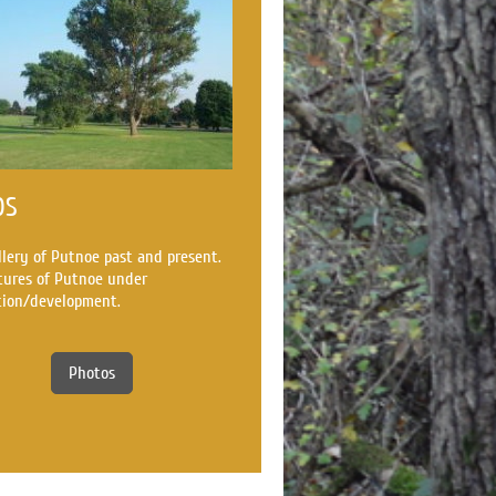
OS
llery of Putnoe past and present.
tures of Putnoe under
tion/development.
Photos